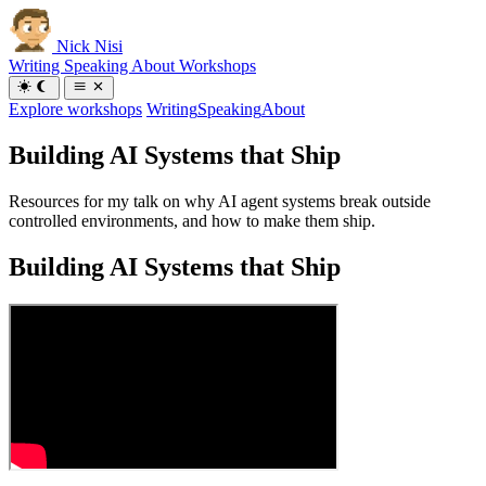
Nick Nisi
Writing
Speaking
About
Workshops
Explore workshops
Writing
Speaking
About
Building AI Systems that Ship
Resources for my talk on why AI agent systems break outside
controlled environments, and how to make them ship.
Building AI Systems that Ship