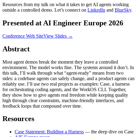
Resources from my talk on what it takes to get AI agents working
outside a controlled demo. Let’s connect on
LinkedIn
and
BlueSky
.
Presented at AI Engineer Europe 2026
Conference Web Site
View Slides →
Abstract
Most agent demos break the moment they leave a controlled
environment. The model works fine. The systems around it don’t. In
this talk, I’ll walk through what “agent-ready” means from two
sides: a codebase agents can safely change, and a product agents can
reliably use. I’ll use two real projects as examples: Case, a harness
for orchestrating coding agents, and the WorkOS CLI. Together,
they show how to give agents real freedom while keeping quality
high through clear constraints, machine-friendly interfaces, and
feedback loops that compound over time.
Resources
Case Statement: Building a Harness
— the deep dive on Case