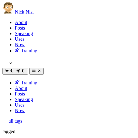
Nick Nisi
About
Posts
Speaking
Uses
Now
Training
Training
About
Posts
Speaking
Uses
Now
← all tags
tagged