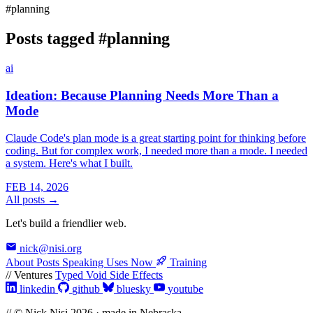
#planning
Posts tagged
#planning
ai
Ideation: Because Planning Needs More Than a
Mode
Claude Code's plan mode is a great starting point for thinking before
coding. But for complex work, I needed more than a mode. I needed
a system. Here's what I built.
FEB 14, 2026
All posts →
Let's build a friendlier web.
nick@nisi.org
About
Posts
Speaking
Uses
Now
Training
// Ventures
Typed Void
Side Effects
linkedin
github
bluesky
youtube
// © Nick Nisi 2026 · made in Nebraska