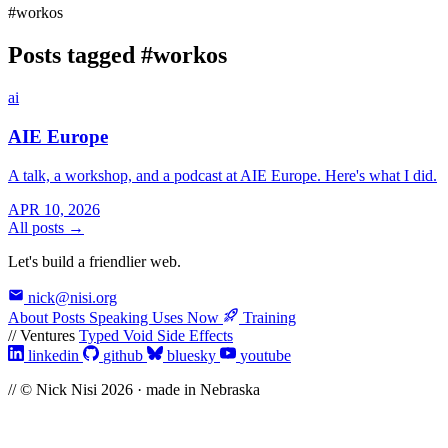
#workos
Posts tagged
#workos
ai
AIE Europe
A talk, a workshop, and a podcast at AIE Europe. Here's what I did.
APR 10, 2026
All posts →
Let's build a friendlier web.
nick@nisi.org
About
Posts
Speaking
Uses
Now
Training
// Ventures
Typed Void
Side Effects
linkedin
github
bluesky
youtube
// © Nick Nisi 2026 · made in Nebraska