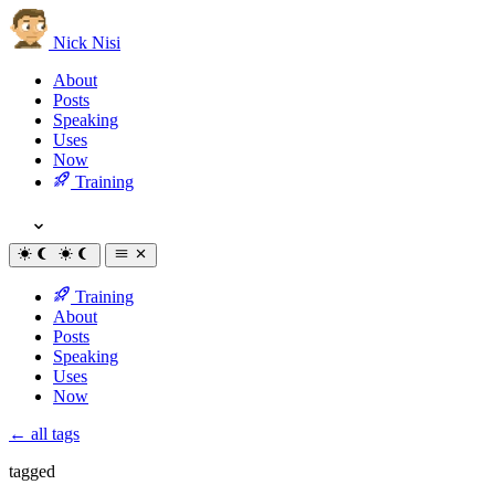
Nick Nisi
About
Posts
Speaking
Uses
Now
Training
Training
About
Posts
Speaking
Uses
Now
← all tags
tagged