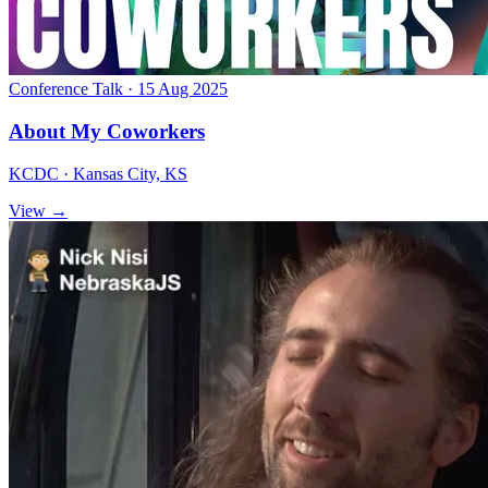
Conference Talk · 15 Aug 2025
About My Coworkers
KCDC · Kansas City, KS
View →