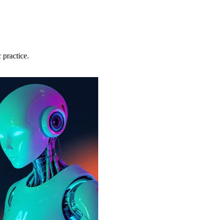
 practice.