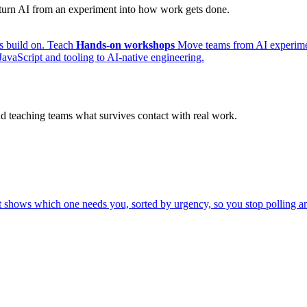
s turn AI from an experiment into how work gets done.
s build on.
Teach
Hands-on workshops
Move teams from AI experimen
avaScript and tooling to AI-native engineering.
nd teaching teams what survives contact with real work.
shows which one needs you, sorted by urgency, so you stop polling an