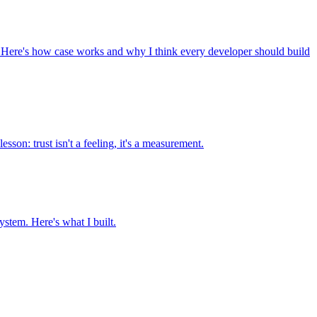
s. Here's how case works and why I think every developer should build
son: trust isn't a feeling, it's a measurement.
stem. Here's what I built.