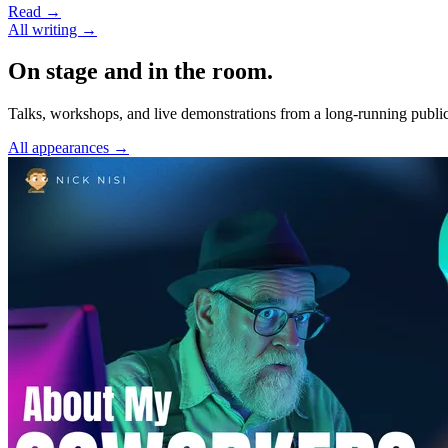
Read →
All writing →
On stage and in the room.
Talks, workshops, and live demonstrations from a long-running public
All appearances →