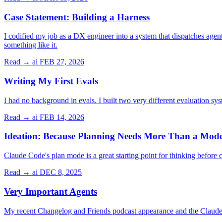
Case Statement: Building a Harness
I codified my job as a DX engineer into a system that dispatches agen
something like it.
Read →
ai
FEB 27, 2026
Writing My First Evals
I had no background in evals. I built two very different evaluation sys
Read →
ai
FEB 14, 2026
Ideation: Because Planning Needs More Than a Mod
Claude Code's plan mode is a great starting point for thinking before
Read →
ai
DEC 8, 2025
Very Important Agents
My recent Changelog and Friends podcast appearance and the Claude 