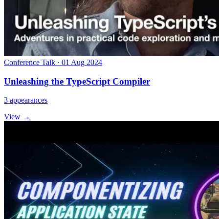
Conference Talk · 01 Aug 2024
Unleashing the TypeScript Compiler
3 appearances
View →