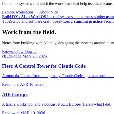
I build the systems and teach the workflows that help technical team
Explore workshops →
About Nick
Build
DX / AI at WorkOS
Internal systems and harnesses other team
TypeScript, and software craft.
Speak
Long-running practice
From J
Work from the field.
Notes from building with AI daily, designing the systems around it, a
Browse all writing →
claude-code
MAY 28, 2026
Fleet: A Control Tower for Claude Code
A tmux dashboard for running many Claude Code agents at once — it 
Read →
ai
APR 10, 2026
AIE Europe
A talk, a workshop, and a podcast at AIE Europe. Here's what I did.
Read →
ai
MAR 19, 2026