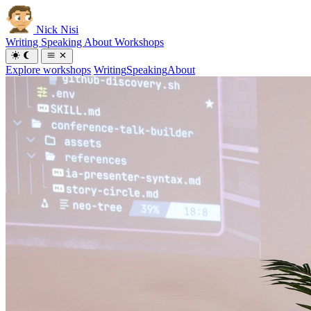
Nick Nisi
Writing
Speaking
About
Workshops
Explore workshops
Writing
Speaking
About