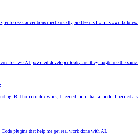
ts, enforces conventions mechanically, and learns from its own failure
tems for two AI-powered developer tools, and they taught me the same les
e
 coding. But for complex work, I needed more than a mode. I needed a sy
Code plugins that help me get real work done with AI.