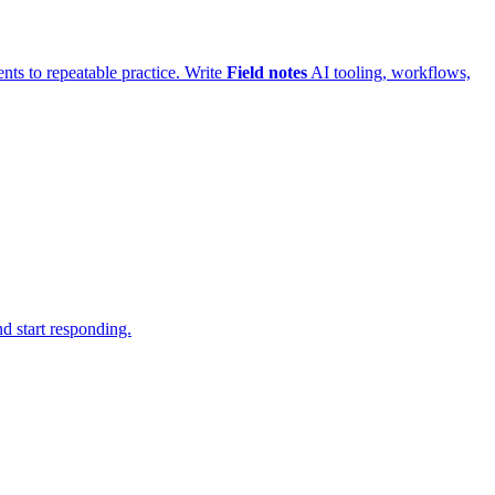
ts to repeatable practice.
Write
Field notes
AI tooling, workflows,
d start responding.