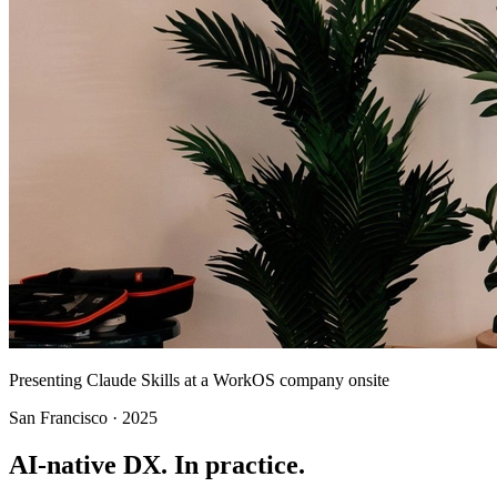
Presenting Claude Skills at a WorkOS company onsite
San Francisco · 2025
AI-native DX.
In practice.