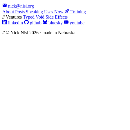
nick@nisi.org
About
Posts
Speaking
Uses
Now
Training
// Ventures
Typed Void
Side Effects
linkedin
github
bluesky
youtube
// © Nick Nisi 2026 · made in Nebraska