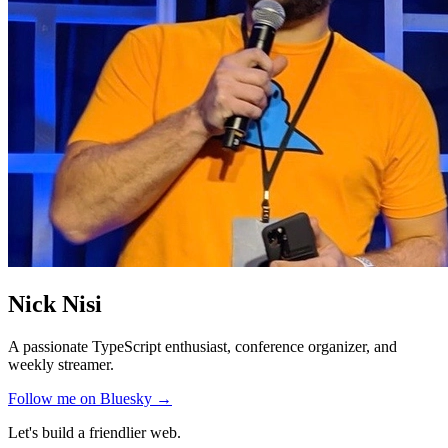
Nick Nisi
A passionate TypeScript enthusiast, conference organizer, and
weekly streamer.
Follow me on Bluesky →
Let's build a friendlier web.