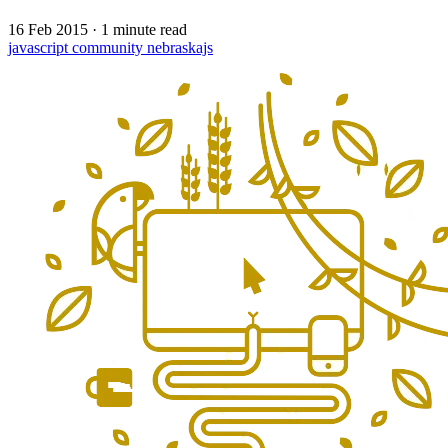
16 Feb 2015
·
1 minute read
javascript
community
nebraskajs