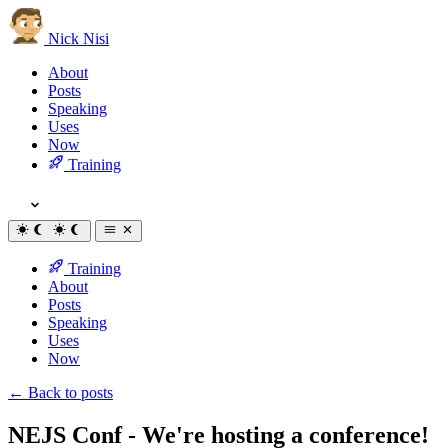
Nick Nisi
About
Posts
Speaking
Uses
Now
Training
Training
About
Posts
Speaking
Uses
Now
← Back to posts
NEJS Conf - We're hosting a conference!