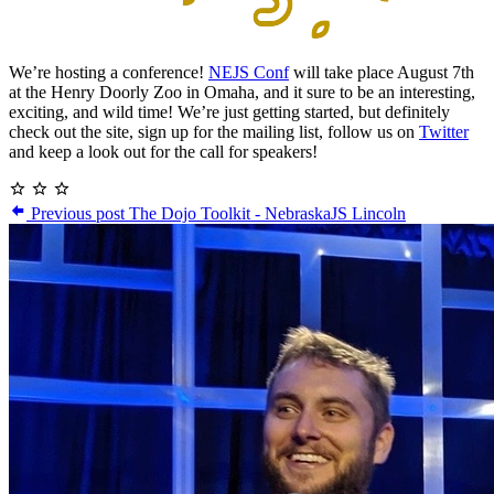
We’re hosting a conference!
NEJS Conf
will take place August 7th
at the Henry Doorly Zoo in Omaha, and it sure to be an interesting,
exciting, and wild time! We’re just getting started, but definitely
check out the site, sign up for the mailing list, follow us on
Twitter
and keep a look out for the call for speakers!
Previous post
The Dojo Toolkit - NebraskaJS Lincoln